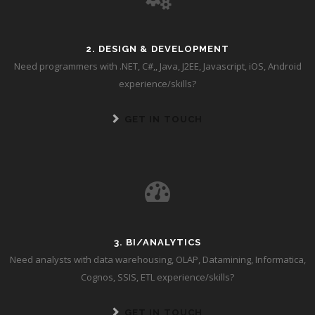
2. DESIGN & DEVELOPMENT
Need programmers with .NET, C#,, Java, J2EE, Javascript, iOS, Android
experience/skills?
GET IN TOUCH
3. BI/ANALYTICS
Need analysts with data warehousing, OLAP, Datamining, Informatica,
Cognos, SSIS, ETL experience/skills?
GET IN TOUCH