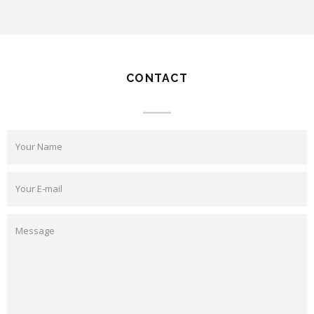
CONTACT