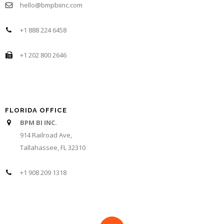
hello@bmpbiinc.com
+1 888 224 6458
+1 202 800 2646
FLORIDA OFFICE
BPM BI INC.
914 Railroad Ave,
Tallahassee, FL 32310
+1 908 209 1318