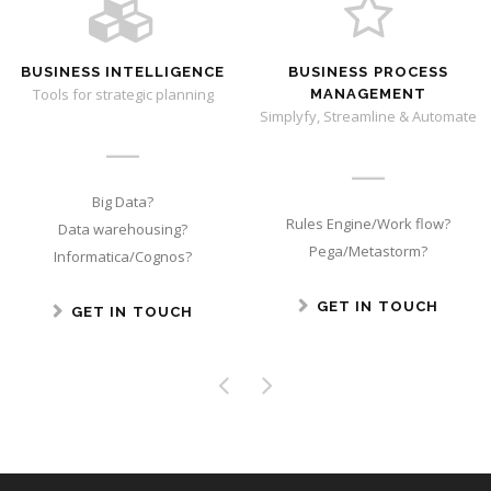
BUSINESS INTELLIGENCE
BUSINESS PROCESS
Tools for strategic planning
MANAGEMENT
Simplyfy, Streamline & Automate
Big Data?
Rules Engine/Work flow?
Data warehousing?
Pega/Metastorm?
Informatica/Cognos?
GET IN TOUCH
GET IN TOUCH