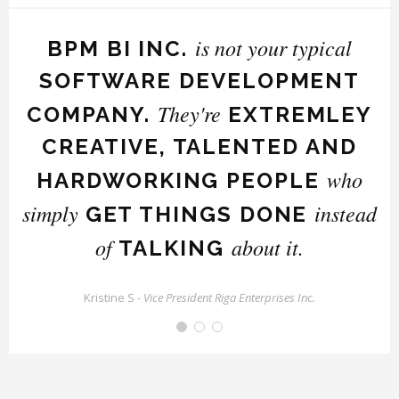
is not your typical
BPM BI INC.
SOFTWARE DEVELOPMENT
They're
t
COMPANY.
EXTREMLEY
CREATIVE, TALENTED AND
who
HARDWORKING PEOPLE
simply
instead
GET THINGS DONE
of
about it.
TALKING
Kristine S -
Vice President Riga Enterprises Inc.