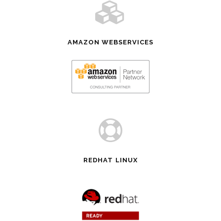
AMAZON WEBSERVICES
REDHAT LINUX