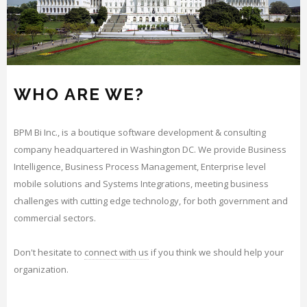
WHO ARE WE?
BPM Bi Inc., is a boutique software development & consulting
company headquartered in Washington DC. We provide Business
Intelligence, Business Process Management, Enterprise level
mobile solutions and Systems Integrations, meeting business
challenges with cutting edge technology, for both government and
commercial sectors.
Don't hesitate to
connect with us
if you think we should help your
organization.