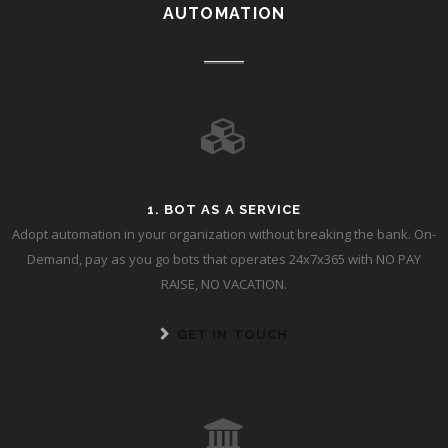
AUTOMATION
1. BOT AS A SERVICE
Adopt automation in your organization without breaking the bank. On-
Demand, pay as you go bots that operates 24x7x365 with NO PAY
RAISE, NO VACATION.
GET IN TOUCH