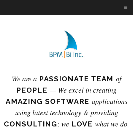
We are a
of
PASSIONATE TEAM
— We excel in creating
PEOPLE
applications
AMAZING SOFTWARE
using latest technology
& providing
; we
what we do.
CONSULTING
LOVE