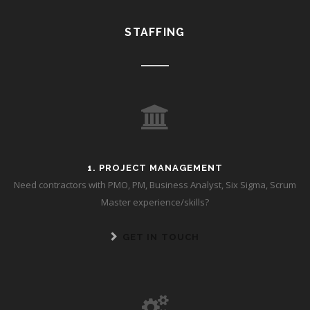
STAFFING
1. PROJECT MANAGEMENT
Need contractors with PMO, PM, Business Analyst, Six Sigma, Scrum
Master experience/skills?
GET IN TOUCH