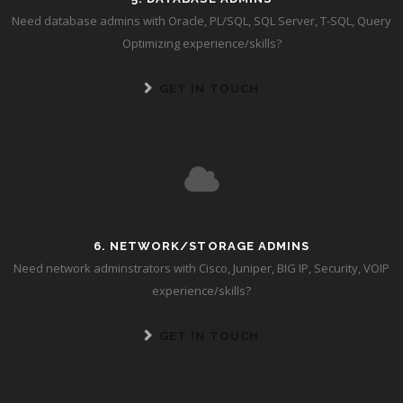
Need database admins with Oracle, PL/SQL, SQL Server, T-SQL, Query
Optimizing experience/skills?
GET IN TOUCH
6. NETWORK/STORAGE ADMINS
Need network adminstrators with Cisco, Juniper, BIG IP, Security, VOIP
experience/skills?
GET IN TOUCH