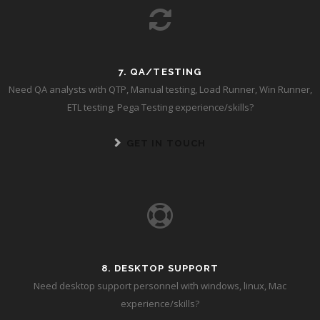
7. QA/TESTING
Need QA analysts with QTP, Manual testing, Load Runner, Win Runner,
ETL testing, Pega Testing experience/skills?
GET IN TOUCH
8. DESKTOP SUPPORT
Need desktop support personnel with windows, linux, Mac
experience/skills?