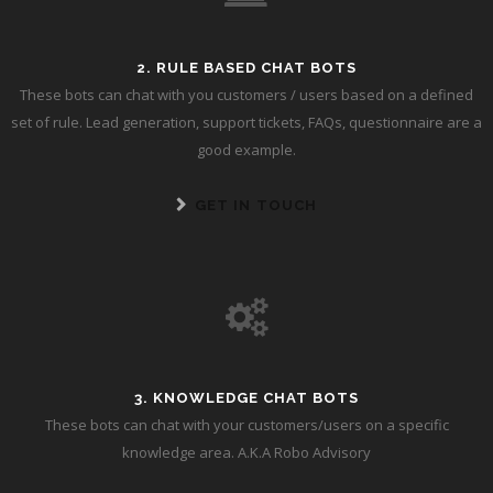
2. RULE BASED CHAT BOTS
These bots can chat with you customers / users based on a defined
set of rule. Lead generation, support tickets, FAQs, questionnaire are a
good example.
GET IN TOUCH
3. KNOWLEDGE CHAT BOTS
These bots can chat with your customers/users on a specific
knowledge area. A.K.A Robo Advisory