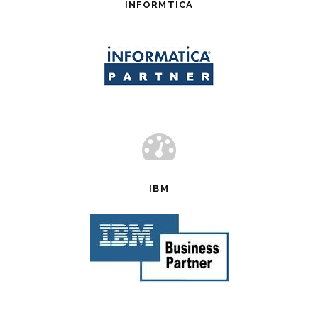
INFORMTICA
IBM