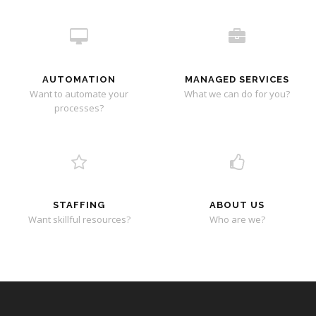
AUTOMATION
MANAGED SERVICES
Want to automate your
What we can do for you?
processes?
STAFFING
ABOUT US
Want skillful resources?
Who are we?