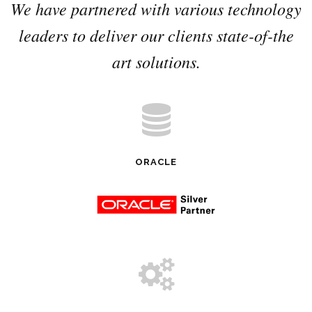
We have partnered with various technology
leaders to deliver our clients state-of-the
art solutions.
ORACLE