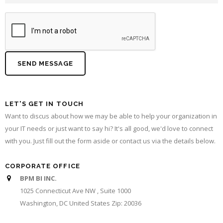
LET'S GET IN TOUCH
Want to discus about how we may be able to help your organization in
your IT needs or just want to say hi? It's all good, we'd love to connect
with you. Just fill out the form aside or contact us via the details below.
CORPORATE OFFICE
BPM BI INC.
1025 Connecticut Ave NW , Suite 1000
Washington, DC United States Zip: 20036