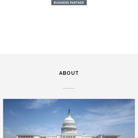
ABOUT