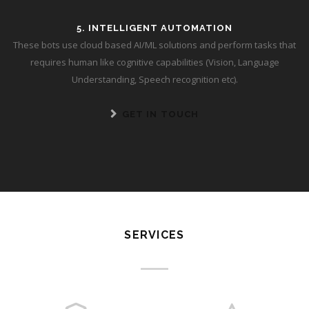
5. INTELLIGENT AUTOMATION
These bots use cloud based AI/ML solutions and perform tasks that
requires human like cognitive capabilities (Vision, Language
Understanding, Speech recognition etc).
GET IN TOUCH
SERVICES