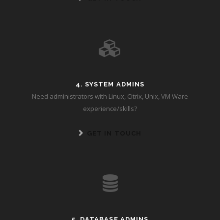
4. SYSTEM ADMINS
Need administrators with Linux, Citrix, Unix, VM Ware
experience/skills?
GET IN TOUCH
5. DATABASE ADMINS