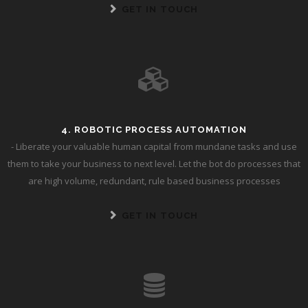
GET IN TOUCH
4. ROBOTIC PROCESS AUTOMATION
- Liberate your valuable human capital from mundane tasks and use
them to take your business to next level. Let the bot do processes that
are high volume, redundant, rule based business processes
GET IN TOUCH