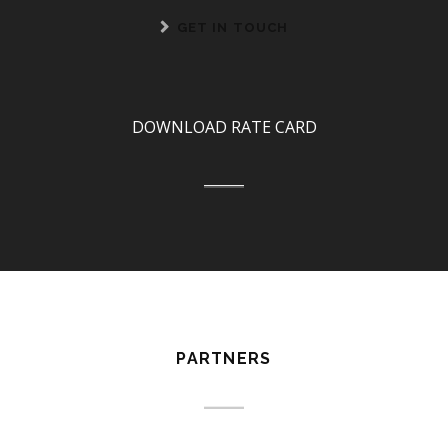
GET IN TOUCH
DOWNLOAD RATE CARD
PARTNERS